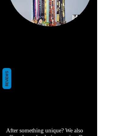
REVIEWS
After something unique? We also