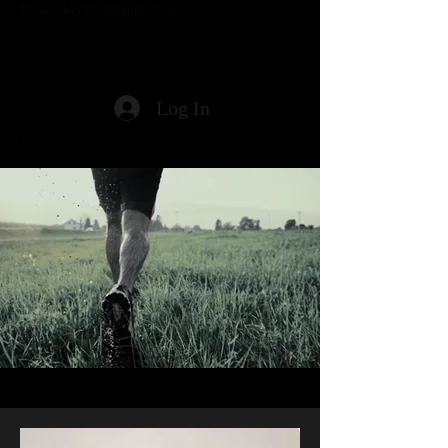
hang_tidy@hotmail.com
Log In