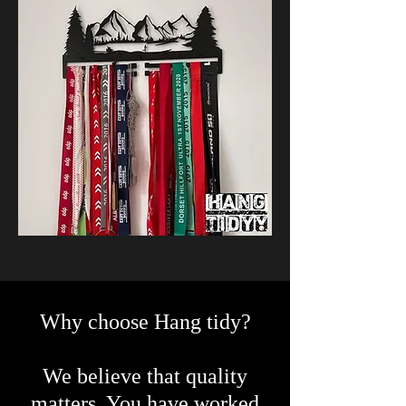
Why choose Hang tidy?
We believe that quality
matters. You have worked