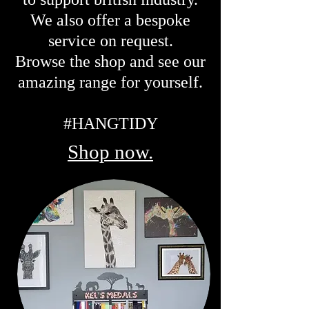
We also offer a bespoke
service on request.
Browse the shop and see our
amazing range for yourself.
#HANGTIDY
Shop now.