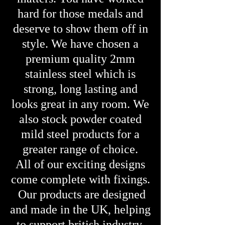
hard for those medals and
deserve to show them off in
style. We have chosen a
premium quality 2mm
stainless steel which is
strong, long lasting and
looks great in any room. We
also stock powder coated
mild steel products for a
greater range of choice.
All of our exciting designs
come complete with fixings.
Our products are designed
and made in the UK, helping
to support british industry.