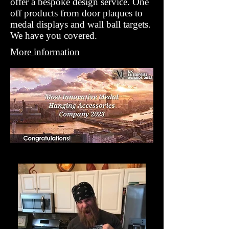
offer a bespoke design service. One
off products from door plaques to
medal displays and wall ball targets.
We have you covered.
More information