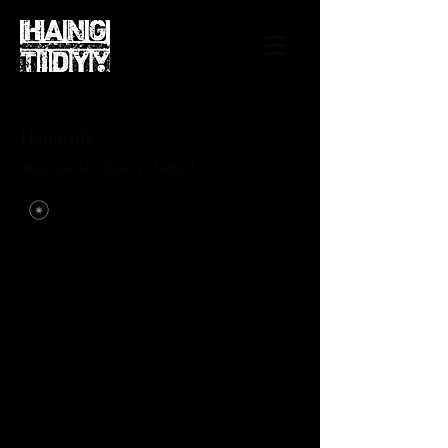
Hangtidy
Your medals deserve better!